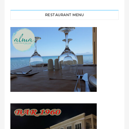
RESTAURANT MENU