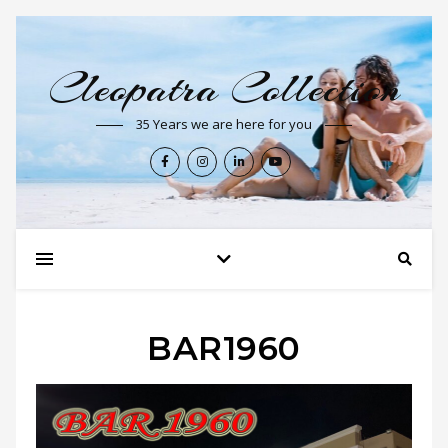
Cleopatra Collection
35 Years we are here for you
BAR1960