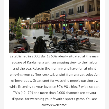
Established in 2000, Bar 1960 is ideally situated at the main
square of Kardamena with an amazing view to the harbor
and the sea. Relax in the morning and have fun at night
enjoying your coffee, cocktail, or pint from a great selection
of beverages. Great spot for watching people passing by,
while listening to your favorite 80’s-90’s hits. 7 wide screen
TV’s (42′-72′) and more than 2.000 channels are at your
disposal for watching your favorite sports game. You are
always welcome!