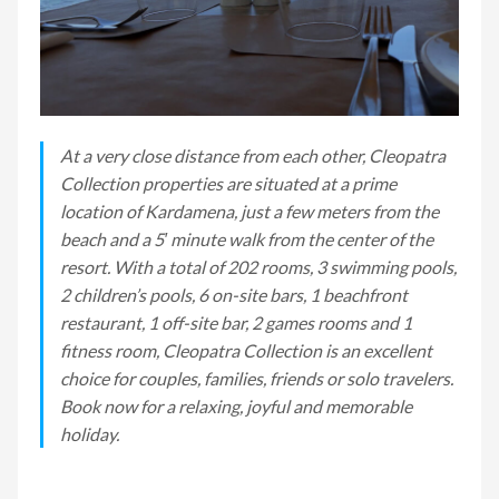
At a very close distance from each other, Cleopatra
Collection properties are situated at a prime
location of Kardamena, just a few meters from the
beach and a 5′ minute walk from the center of the
resort. With a total of 202 rooms, 3 swimming pools,
2 children’s pools, 6 on-site bars, 1 beachfront
restaurant, 1 off-site bar, 2 games rooms and 1
fitness room, Cleopatra Collection is an excellent
choice for couples, families, friends or solo travelers.
Book now for a relaxing, joyful and memorable
holiday.