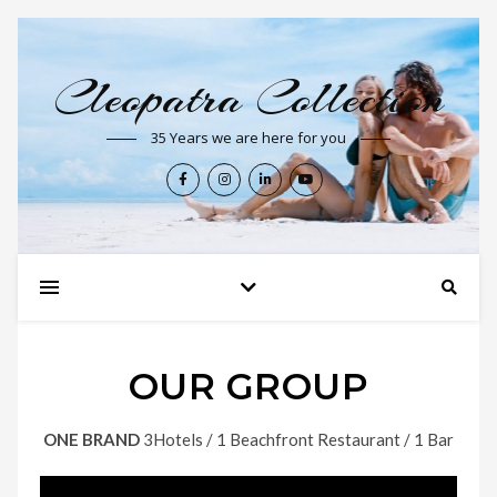
Cleopatra Collection
35 Years we are here for you
OUR GROUP
ONE BRAND
3Hotels / 1 Beachfront Restaurant / 1 Bar