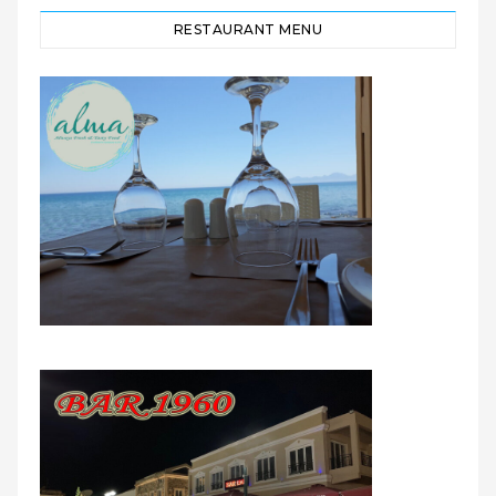
RESTAURANT MENU