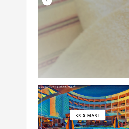
KRIS MARI