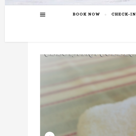
BOOK NOW
CHECK-IN
EXPE
GRE