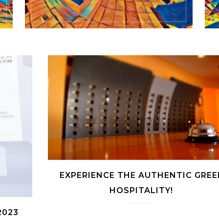
EXPERIENCE THE AUTHENTIC GREE
HOSPITALITY!
2023