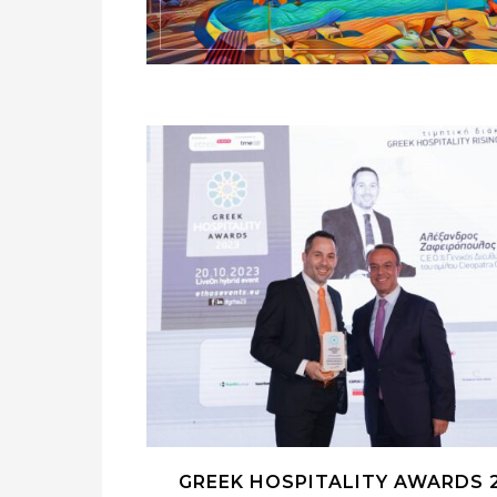
GREEK HOSPITALITY AWARDS 