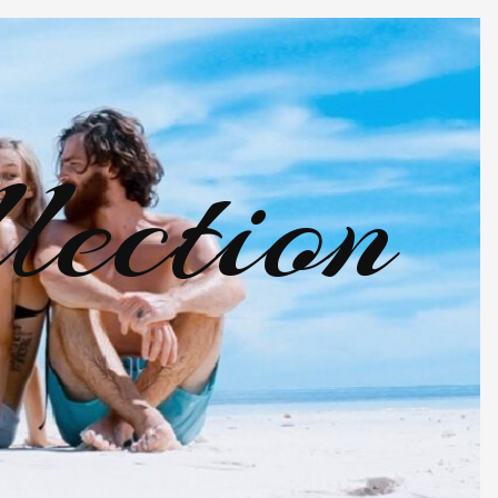
lection