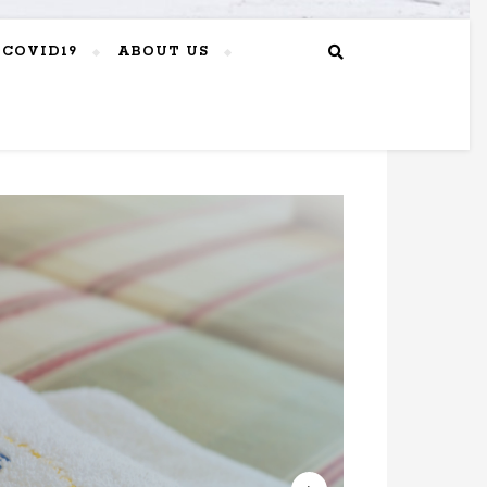
COVID19
ABOUT US
GREEK
2023