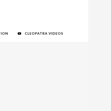
TION
CLEOPATRA VIDEOS