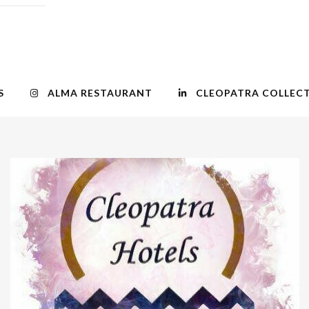
S
ALMA RESTAURANT
CLEOPATRA COLLEC