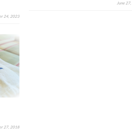
June 27,
er 24, 2023
r 27, 2018