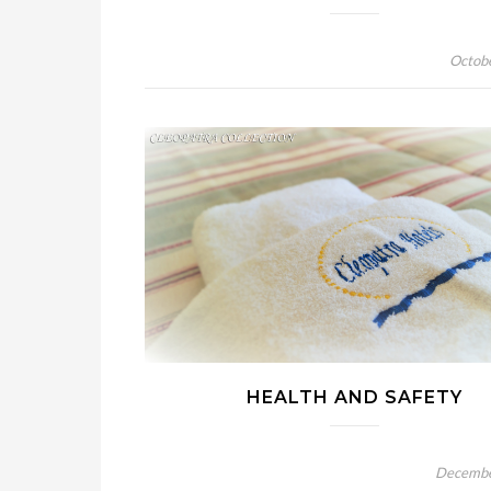
Octob
HEALTH AND SAFETY
Decembe