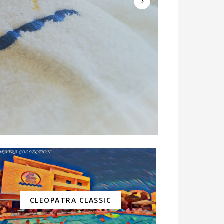
CLEOPATRA CLASSIC