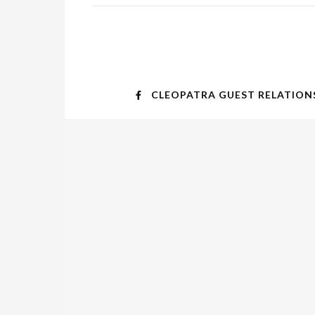
CLEOPATRA GUEST RELATION