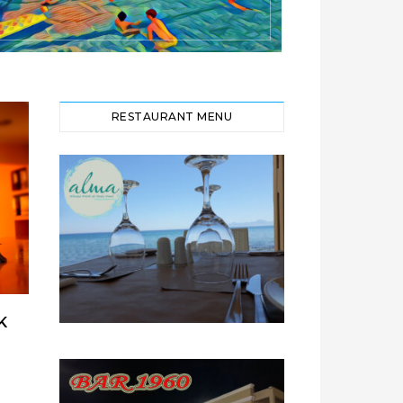
RESTAURANT MENU
K