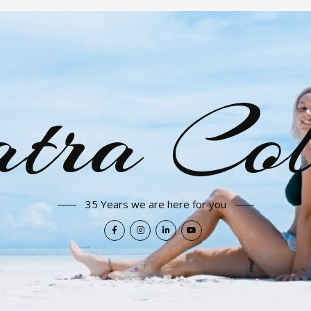
tra Col
35 Years we are here for you