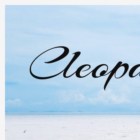
Cleopa