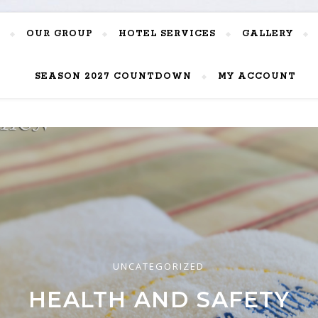
OUR GROUP
HOTEL SERVICES
GALLERY
SEASON 2027 COUNTDOWN
MY ACCOUNT
UNCATEGORIZED
UNCATEGORIZED
UNCATEGORIZED
RIENCE THE AUTHENTIC 
EK HOSPITALITY AWARDS 
HEALTH AND SAFETY
HOSPITALITY!